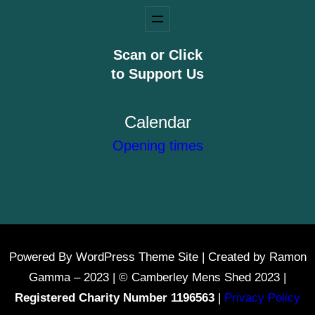
Scan or Click
to Support Us
Calendar
Opening times
Powered By WordPress Theme Site | Created by Ramon
Gamma – 2023 | © Camberley Mens Shed 2023 |
Registered Charity Number 1196563
|
Privacy Policy