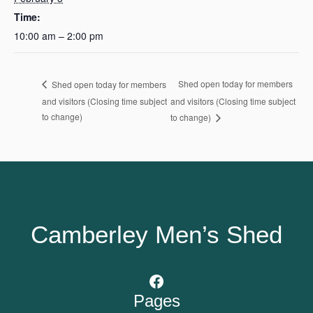
Time:
10:00 am – 2:00 pm
Shed open today for members
Shed open today for members
and visitors (Closing time subject
and visitors (Closing time subject
to change)
to change)
Camberley Men’s Shed
Facebook
Pages