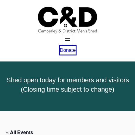
Donate
Shed open today for members and visitors
(Closing time subject to change)
« All Events