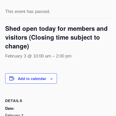
This event has passed.
Shed open today for members and
visitors (Closing time subject to
change)
February 3 @ 10:00 am
–
2:00 pm
Add to calendar
DETAILS
Date:
February 3