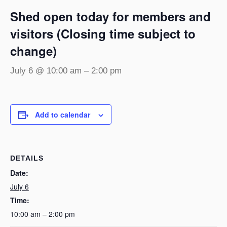
Shed open today for members and
visitors (Closing time subject to
change)
July 6 @ 10:00 am
–
2:00 pm
Add to calendar
DETAILS
Date:
July 6
Time:
10:00 am – 2:00 pm