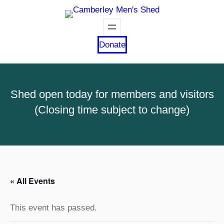
Donate
Shed open today for members and visitors
(Closing time subject to change)
« All Events
This event has passed.