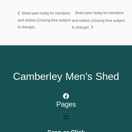
Shed open today for members
Shed open today for members
and visitors (Closing time subject
and visitors (Closing time subject
to change)
to change)
Camberley Men’s Shed
Facebook
Pages