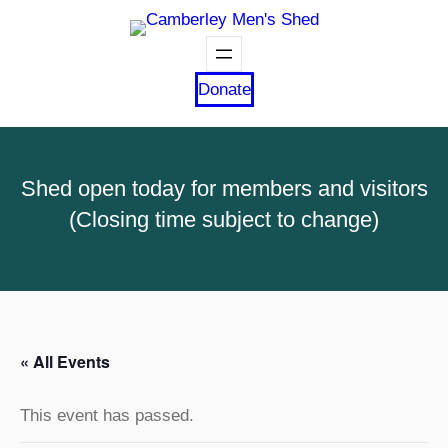
Donate
Shed open today for members and visitors
(Closing time subject to change)
« All Events
This event has passed.