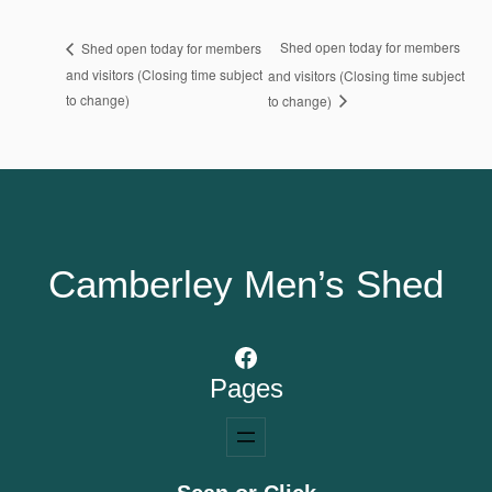
Shed open today for members
Shed open today for members
and visitors (Closing time subject
and visitors (Closing time subject
to change)
to change)
Camberley Men’s Shed
Facebook
Pages