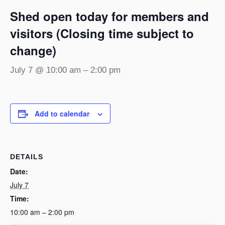
Shed open today for members and
visitors (Closing time subject to
change)
July 7 @ 10:00 am
–
2:00 pm
Add to calendar
DETAILS
Date:
July 7
Time:
10:00 am – 2:00 pm